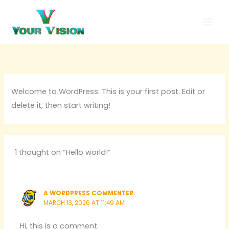
Skip
to
content
Welcome to WordPress. This is your first post. Edit or
delete it, then start writing!
1 thought on “Hello world!”
A WORDPRESS COMMENTER
MARCH 13, 2026 AT 11:49 AM
Hi, this is a comment.