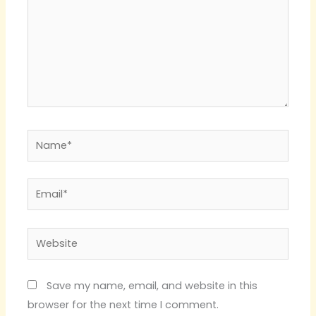
Name*
Email*
Website
Save my name, email, and website in this
browser for the next time I comment.