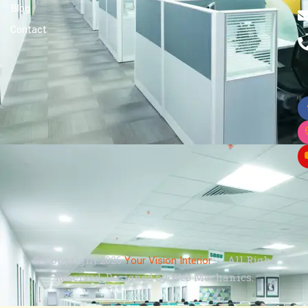
Blog
Contact
© Copyright 2026
. -- All Right
Your Vision Interior
Reserved. Designed by Web Mechanics.