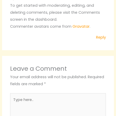
To get started with moderating, editing, and
deleting comments, please visit the Comments
screen in the dashboard.
Commenter avatars come from
Gravatar
.
Reply
Leave a Comment
Your email address will not be published.
Required
fields are marked
*
Type
here..