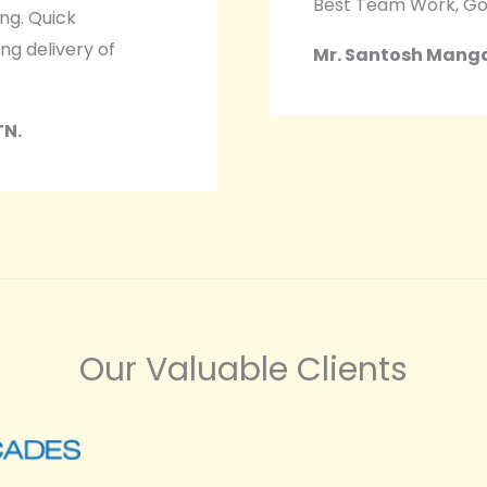
Best Team Work, Go
ing. Quick
ng delivery of
Mr. Santosh Mangal
TN.
Our Valuable Clients