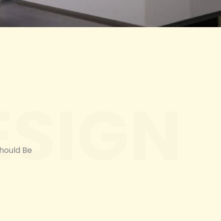
ESIGN
Should Be