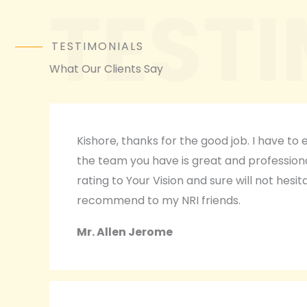
TEST
TESTIMONIALS
What Our Clients Say
Kishore, thanks for the good job. I have to
the team you have is great and professional.
rating to Your Vision and sure will not hesit
recommend to my NRI friends.
Mr. Allen Jerome