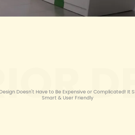
RIOR D
 Design Doesn't Have to Be Expensive or Complicated! It 
Smart & User Friendly