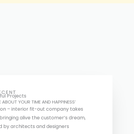
ECENT
ul Projects
E ABOUT YOUR TIME AND HAPPINESS’
ion – interior fit-out company takes
 bringing alive the customer’s dream,
d by architects and designers