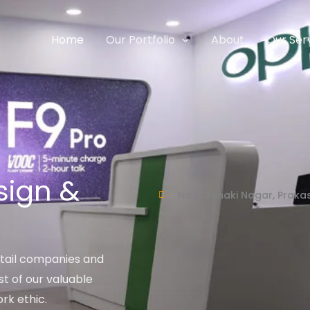
Home
Our Portfolio
About
Our Ser
sign &
No.6, Janaki Nagar, Prak
tail companies and
t of our valuable
rk ethic.