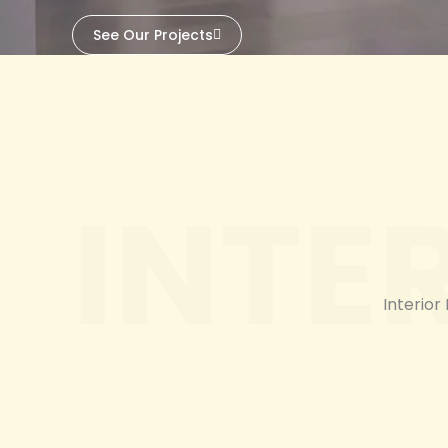
See Our Projects
INTE
Interior