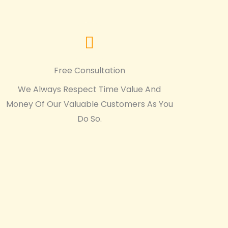
Free Consultation
We Always Respect Time Value And
Money Of Our Valuable Customers As You
Do So.