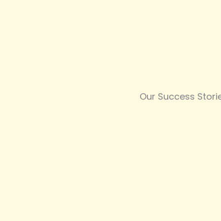
Our Success Stori