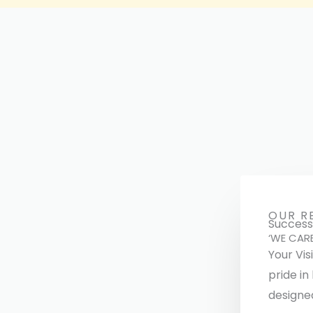
OUR R
Successf
‘WE CAR
Your Vis
pride in
designe