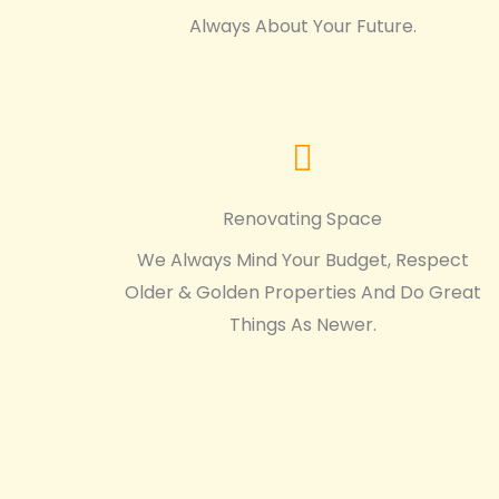
Always About Your Future.
Renovating Space
We Always Mind Your Budget, Respect
Older & Golden Properties And Do Great
Things As Newer.