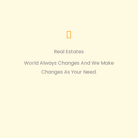
Real Estates
World Always Changes And We Make
Changes As Your Need.