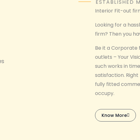
ESTABLISHED M
Interior Fit-out fi
Looking for a hass
firm? Then you hav
Be it a Corporate fi
outlets – Your Vis
es
such works in time
satisfaction. Right
fully fitted comme
occupy.
Know More