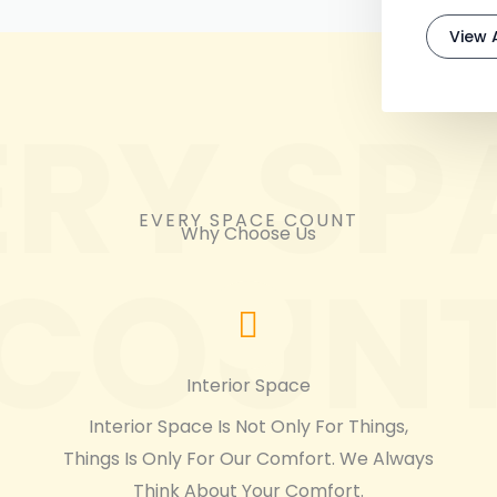
View A
ERY SP
EVERY SPACE COUNT
Why Choose Us
COUN
Interior Space
Interior Space Is Not Only For Things,
Things Is Only For Our Comfort. We Always
Think About Your Comfort.