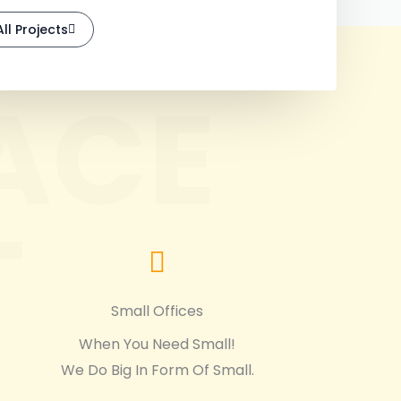
ll Projects
ACE
T
Small Offices
When You Need Small!
We Do Big In Form Of Small.