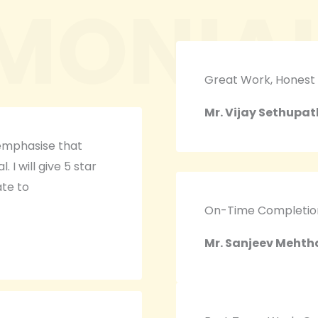
IMONIA
Great Work, Honest
Mr. Vijay Sethupat
 emphasise that
 I will give 5 star
ate to
On-Time Completion,
Mr. Sanjeev Mehth