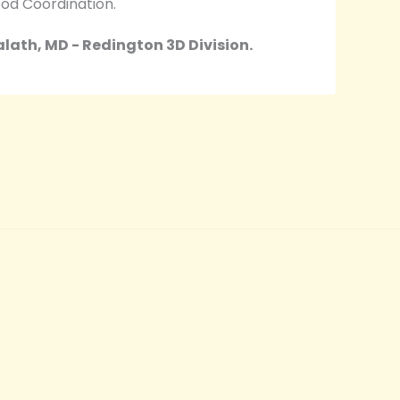
od Coordination.
ath, MD - Redington 3D Division.