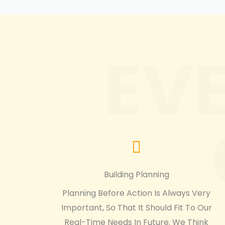
EV
Building Planning
Planning Before Action Is Always Very
Important, So That It Should Fit To Our
Real-Time Needs In Future. We Think