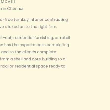
MXVIII
rm in Chennai​
le-free turnkey interior contracting
e clicked on to the right firm.
t-out, residential furnishing, or retail
ion has the experience in completing
 and to the client’s complete
 from a shell and core building to a
rcial or residential space ready to