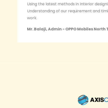
Using the latest methods in Interior design
Understanding of our requirement and timi
work.
Mr. Balaji, Admin - OPPO Mobiles North 