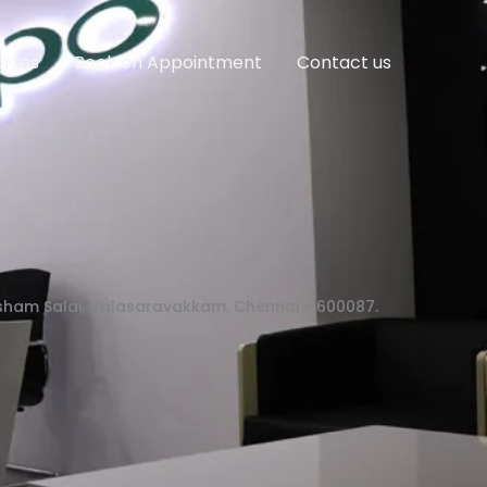
vices
Book on Appointment
Contact us
asham Salai, Valasaravakkam, Chennai - 600087.