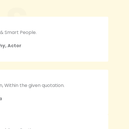
LS
 & Smart People.
hy, Actor
 Within the given quotation.
a